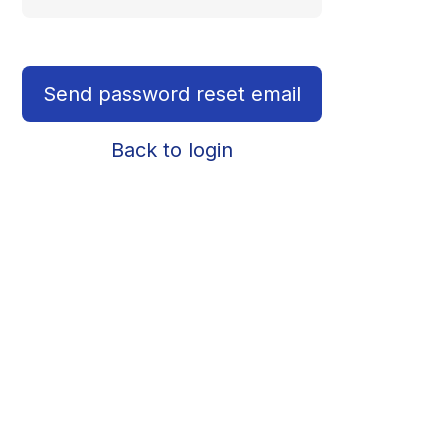
Send password reset email
Back to login