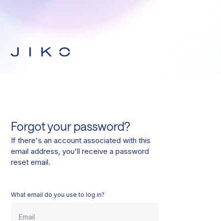
Forgot your password?
If there's an account associated with this
email address, you'll receive a password
reset email.
What email do you use to log in?