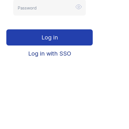
Log in
Log in with SSO