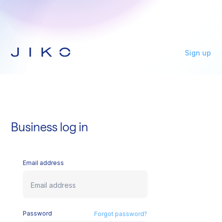
Sign up
Business log in
Email address
Password
Forgot password?